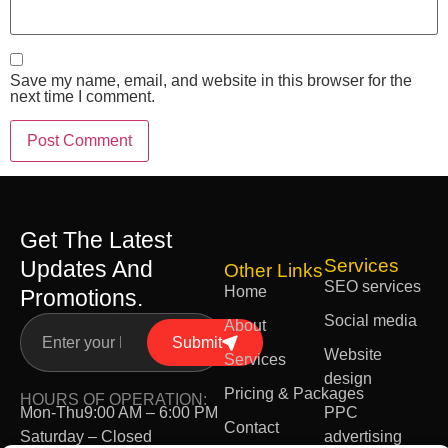
Save my name, email, and website in this browser for the
next time I comment.
Get The Latest
Services
Updates And
Other Links
SEO services
Home
Promotions.
Social media
About
Submit
Website
Services
design
Pricing & Packages
HOURS OF OPERATION:
Mon-Thu
9:00 AM – 6:00 PM
PPC
Contact
Saturday – Closed
advertising