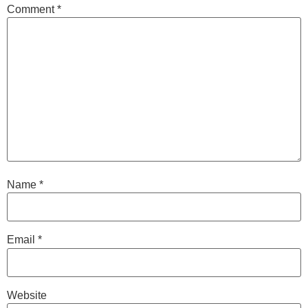
Comment
*
Name
*
Email
*
Website