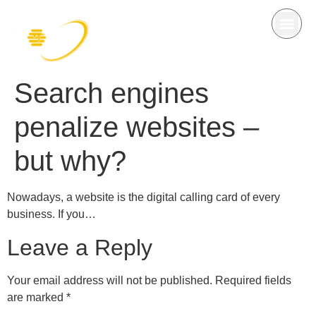
Search engines
penalize websites –
but why?
Nowadays, a website is the digital calling card of every
business. If you…
Leave a Reply
Your email address will not be published.
Required fields
are marked
*